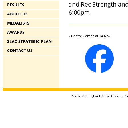
and Rec Strength an
RESULTS
6:00pm
ABOUT US
MEDALISTS
AWARDS
«
Centre Comp Sat 14 Nov
SLAC STRATEGIC PLAN
CONTACT US
© 2026 Sunnybank Little Athletics Ce