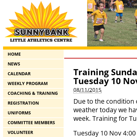
HOME
NEWS
Training Sunda
CALENDAR
Tuesday 10 No
WEEKLY PROGRAM
08/11/2015
COACHING & TRAINING
Due to the condition
REGISTRATION
weather today we hav
UNIFORMS
week. Training for Tu
COMMITTEE MEMBERS
Tuesday 10 Nov 4:00 
VOLUNTEER