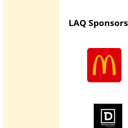
LAQ Sponsors