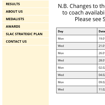
RESULTS
N.B. Changes to th
to coach availabi
ABOUT US
Please see 
MEDALISTS
AWARDS
Day
Dat
SLAC STRATEGIC PLAN
Mon
19.0
CONTACT US
Wed
21.0
Mon
26.0
Wed
28.0
Mon
02.0
Wed
04.0
Mon
09.0
Wed
11.0