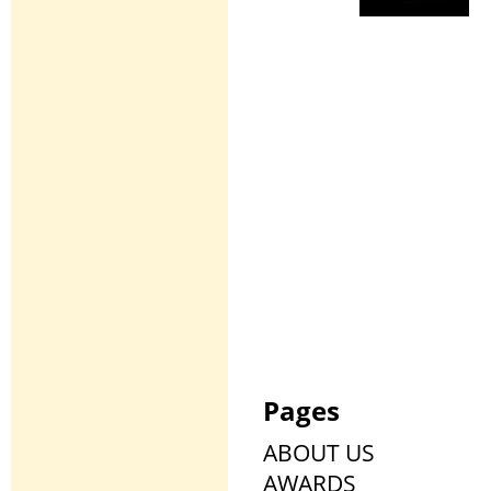
Pages
ABOUT US
AWARDS