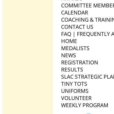
COMMITTEE MEMBE
CALENDAR
COACHING & TRAINI
CONTACT US
FAQ | FREQUENTLY 
HOME
MEDALISTS
NEWS
REGISTRATION
RESULTS
SLAC STRATEGIC PL
TINY TOTS
UNIFORMS
VOLUNTEER
WEEKLY PROGRAM