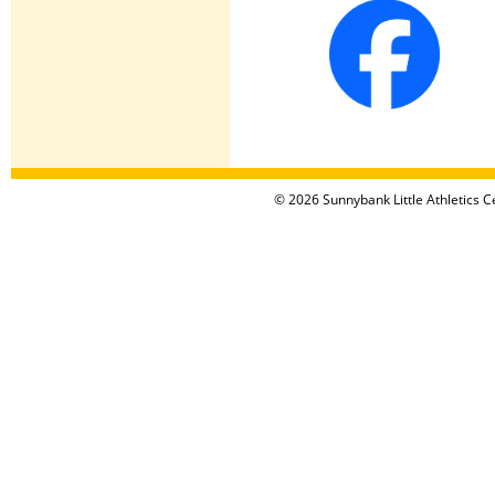
© 2026 Sunnybank Little Athletics Ce