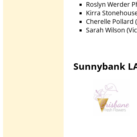
Roslyn Werder P
Kirra Stonehouse
Cherelle Pollard 
Sarah Wilson (Vi
Sunnybank LA