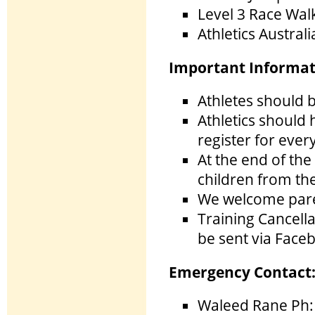
Level 3 Race Wal
Athletics Austral
Important Informat
Athletes should b
Athletics should
register for ever
At the end of the 
children from th
We welcome paren
Training Cancella
be sent via Face
Emergency Contact
Waleed Rane Ph