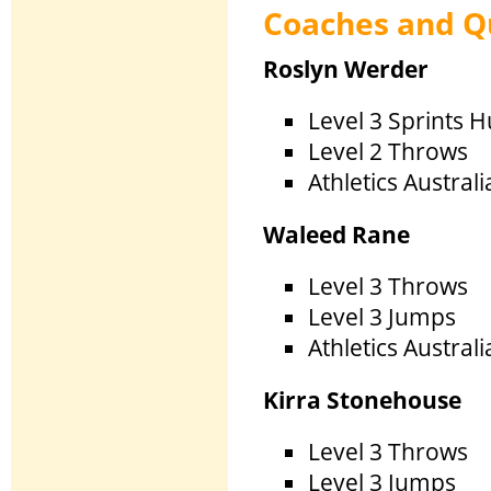
Coaches and Qu
Roslyn Werder
Level 3 Sprints H
Level 2 Throws
Athletics Austral
Waleed R
Level 3 Throws
Level 3 Jumps
Athletics Austral
Kirra Ston
Level 3 Throws
Level 3 Jumps