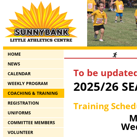
HOME
NEWS
To be updated
CALENDAR
2025/26 S
WEEKLY PROGRAM
COACHING & TRAINING
Training Sche
REGISTRATION
UNIFORMS
M
COMMITTEE MEMBERS
Wed
VOLUNTEER