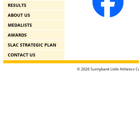
RESULTS
ABOUT US
MEDALISTS
AWARDS
SLAC STRATEGIC PLAN
CONTACT US
© 2026 Sunnybank Little Athletics Ce