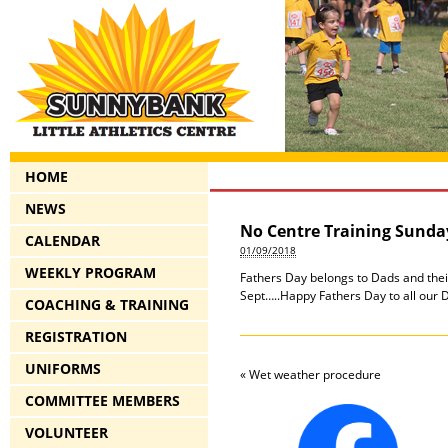
HOME
NEWS
No Centre Training Sunda
CALENDAR
01/09/2018
WEEKLY PROGRAM
Fathers Day belongs to Dads and their
Sept…..Happy Fathers Day to all our
COACHING & TRAINING
REGISTRATION
UNIFORMS
«
Wet weather procedure
COMMITTEE MEMBERS
VOLUNTEER