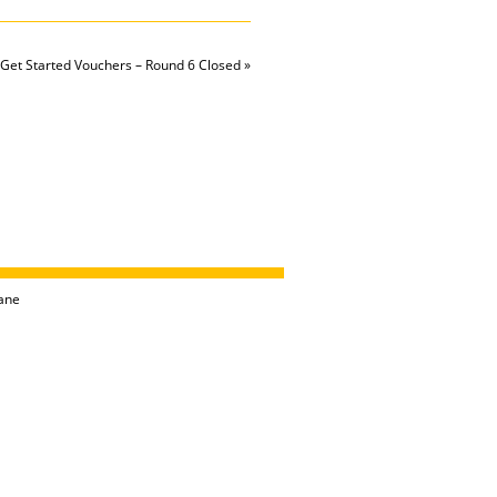
Get Started Vouchers – Round 6 Closed
»
ane