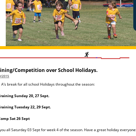
ining/Competition over School Holidays.
9/2015
le A’s break for all school Holidays throughout the season:
raining Sunday 20, 27 Sept.
raining Tuesday 22, 29 Sept.
Comp Sat 26 Sept
you all Saturday 03 Sept for week 4 of the season. Have a great holiday everyone