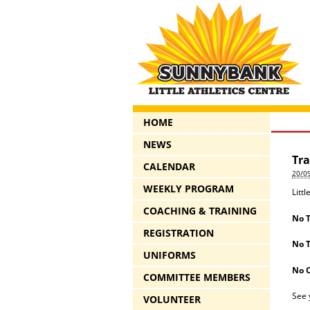
HOME
NEWS
Tra
CALENDAR
20/0
WEEKLY PROGRAM
Litt
COACHING & TRAINING
No T
REGISTRATION
No T
UNIFORMS
No 
COMMITTEE MEMBERS
See 
VOLUNTEER