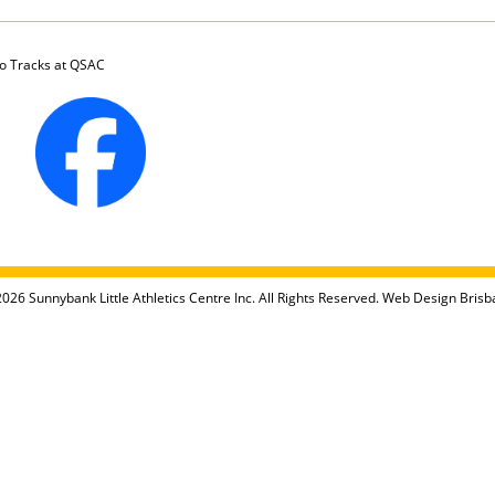
 Tracks at QSAC
026 Sunnybank Little Athletics Centre Inc. All Rights Reserved.
Web Design Brisb