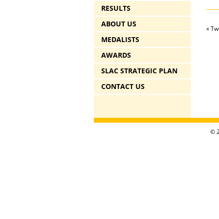
RESULTS
ABOUT US
«
Two
MEDALISTS
AWARDS
SLAC STRATEGIC PLAN
CONTACT US
© 2