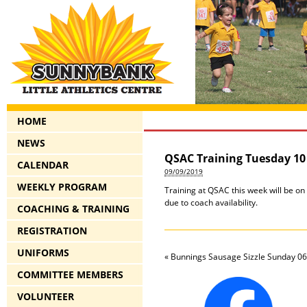
HOME
NEWS
QSAC Training Tuesday 10
CALENDAR
09/09/2019
WEEKLY PROGRAM
Training at QSAC this week will be on
due to coach availability.
COACHING & TRAINING
REGISTRATION
UNIFORMS
«
Bunnings Sausage Sizzle Sunday 06
COMMITTEE MEMBERS
VOLUNTEER