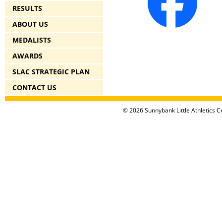
RESULTS
ABOUT US
MEDALISTS
AWARDS
SLAC STRATEGIC PLAN
CONTACT US
© 2026 Sunnybank Little Athletics Ce