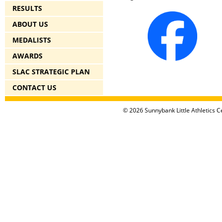
RESULTS
ABOUT US
MEDALISTS
AWARDS
SLAC STRATEGIC PLAN
CONTACT US
© 2026 Sunnybank Little Athletics Ce