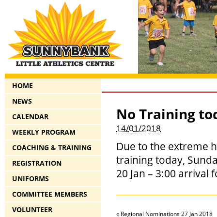
HOME
NEWS
No Training to
CALENDAR
14/01/2018
WEEKLY PROGRAM
Due to the extreme h
COACHING & TRAINING
training today, Sund
REGISTRATION
20 Jan – 3:00 arrival 
UNIFORMS
COMMITTEE MEMBERS
VOLUNTEER
«
Regional Nominations 27 Jan 2018