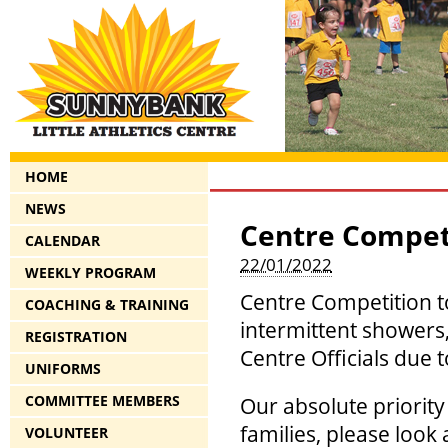
HOME
NEWS
Centre Competi
CALENDAR
22/01/2022
WEEKLY PROGRAM
Centre Competition to
COACHING & TRAINING
intermittent showers,
REGISTRATION
Centre Officials due 
UNIFORMS
COMMITTEE MEMBERS
Our absolute priority
families, please look
VOLUNTEER