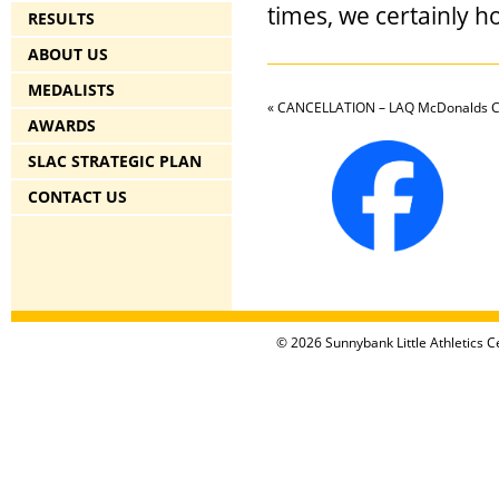
times, we certainly h
RESULTS
ABOUT US
MEDALISTS
«
CANCELLATION – LAQ McDonalds Co
AWARDS
SLAC STRATEGIC PLAN
CONTACT US
© 2026 Sunnybank Little Athletics Ce