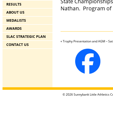
State Championships
RESULTS
Nathan.
Program of 
ABOUT US
MEDALISTS
AWARDS
SLAC STRATEGIC PLAN
«
Trophy Presentation and AGM – Sat
CONTACT US
© 2026 Sunnybank Little Athletics Ce