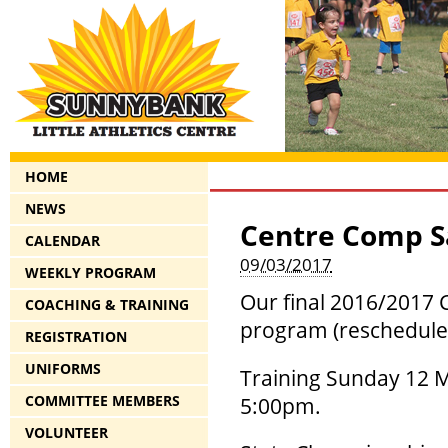
HOME
NEWS
Centre Comp S
CALENDAR
09/03/2017
WEEKLY PROGRAM
Our final 2016/2017 
COACHING & TRAINING
program (rescheduled
REGISTRATION
UNIFORMS
Training Sunday 12 M
COMMITTEE MEMBERS
5:00pm.
VOLUNTEER